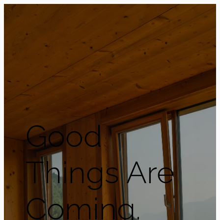
Good
Things Are
Coming.