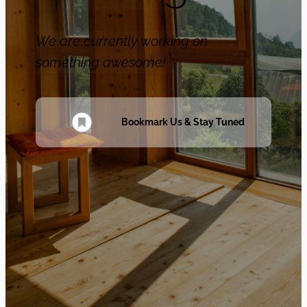
We are currently working on
something awesome!
Bookmark Us & Stay Tuned